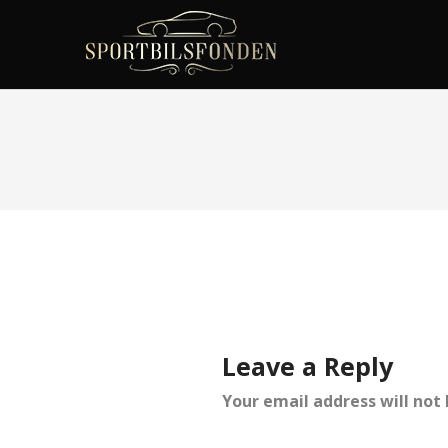
Leave a Reply
Your email address will not 