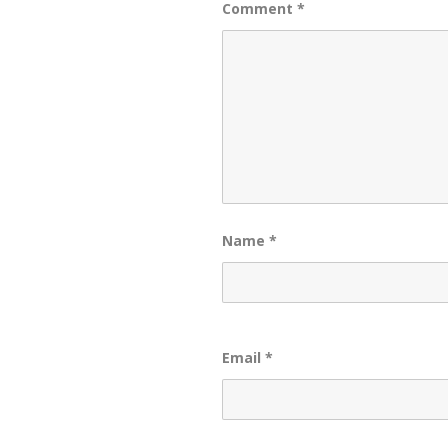
Comment
*
Name
*
Email
*