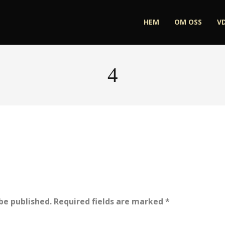
HEM
OM OSS
V
4
be published.
Required fields are marked
*