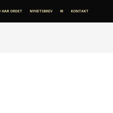
D HAR ORDET
NYHETSBREV
IR
KONTAKT